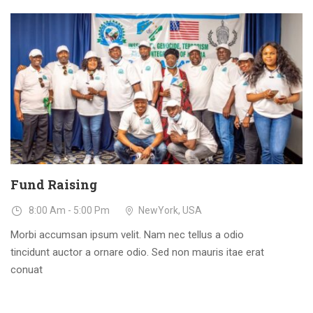
23
DEC
Fund Raising
8:00 Am - 5:00 Pm
NewYork, USA
Morbi accumsan ipsum velit. Nam nec tellus a odio
tincidunt auctor a ornare odio. Sed non mauris itae erat
conuat