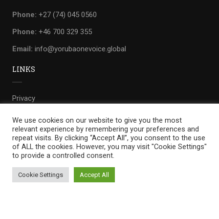
Phone:
+27 (74) 045 0560
Phone:
+46 700 329 355
Email:
info@yorubaonevoice.global
LINKS
Privacy
Terms
We use cookies on our website to give you the most
relevant experience by remembering your preferences and
Sitemap
repeat visits. By clicking “Accept All”, you consent to the use
of ALL the cookies. However, you may visit "Cookie Settings"
to provide a controlled consent.
Cookie Settings
Accept All
Yoruba one voice
by
WILLIANDO.
Privacy
Terms
Sitemap