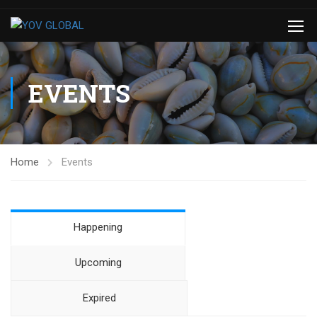
EVENTS
Home
Events
Happening
Upcoming
Expired