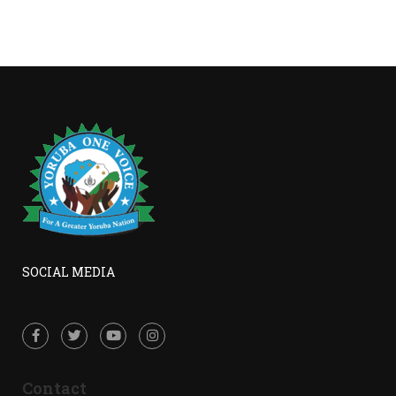
SOCIAL MEDIA
Contact