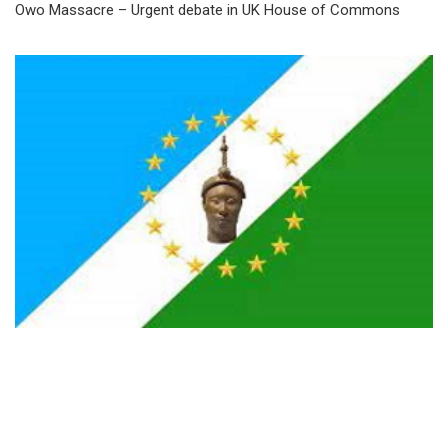
Owo Massacre – Urgent debate in UK House of Commons