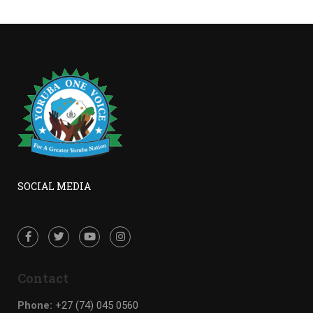
SOCIAL MEDIA
Contact
Phone:
+27 (74) 045 0560