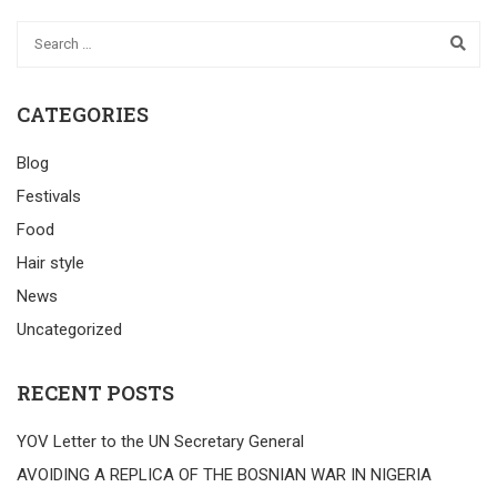
CATEGORIES
Blog
Festivals
Food
Hair style
News
Uncategorized
RECENT POSTS
YOV Letter to the UN Secretary General
AVOIDING A REPLICA OF THE BOSNIAN WAR IN NIGERIA