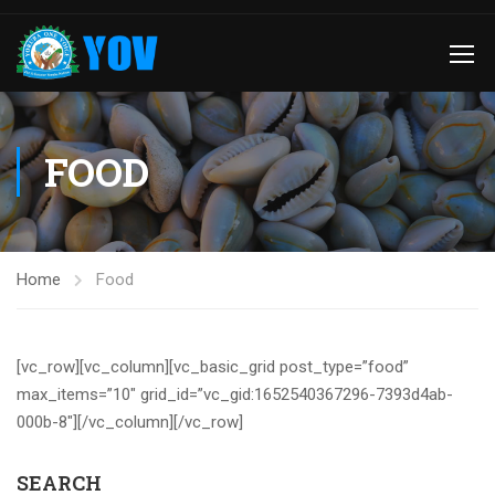
FOOD
Home
Food
[vc_row][vc_column][vc_basic_grid post_type=”food”
max_items=”10″ grid_id=”vc_gid:1652540367296-7393d4ab-
000b-8″][/vc_column][/vc_row]
SEARCH