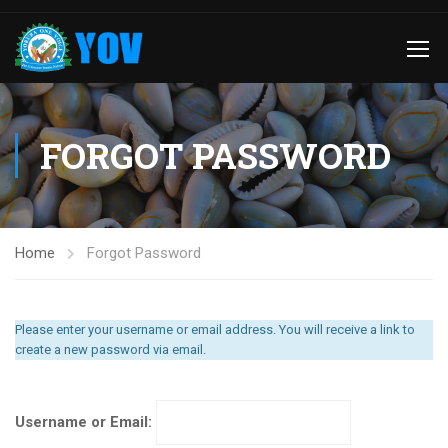
FORGOT PASSWORD
Home
Forgot Password
Please enter your username or email address. You will receive a link to
create a new password via email.
Username or Email: