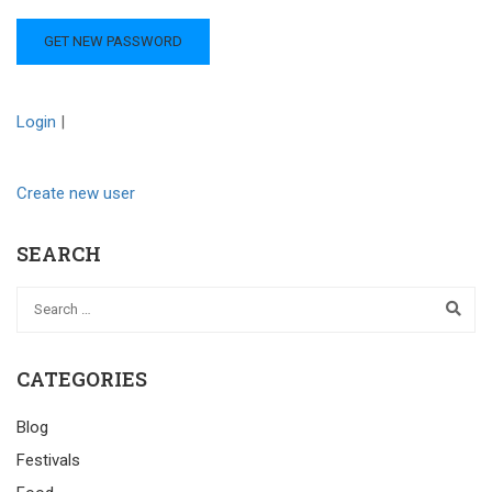
Login
|
Create new user
SEARCH
CATEGORIES
Blog
Festivals