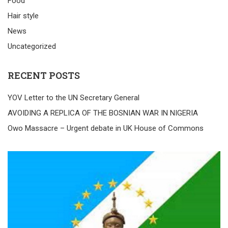
Food
Hair style
News
Uncategorized
RECENT POSTS
YOV Letter to the UN Secretary General
AVOIDING A REPLICA OF THE BOSNIAN WAR IN NIGERIA
Owo Massacre – Urgent debate in UK House of Commons