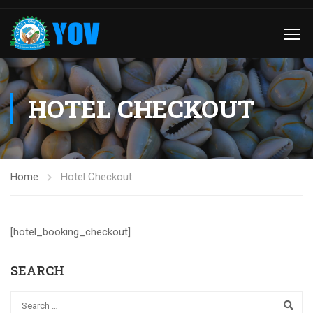
HOTEL CHECKOUT
Home
Hotel Checkout
[hotel_booking_checkout]
SEARCH