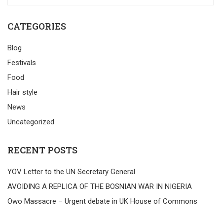
CATEGORIES
Blog
Festivals
Food
Hair style
News
Uncategorized
RECENT POSTS
YOV Letter to the UN Secretary General
AVOIDING A REPLICA OF THE BOSNIAN WAR IN NIGERIA
Owo Massacre – Urgent debate in UK House of Commons