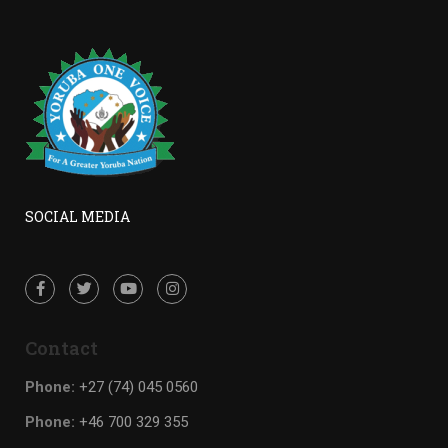
SOCIAL MEDIA
Contact
Phone:
+27 (74) 045 0560
Phone:
+46 700 329 355