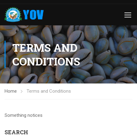
TERMS AND
CONDITIONS
Home
Terms and Conditions
Something notices
SEARCH