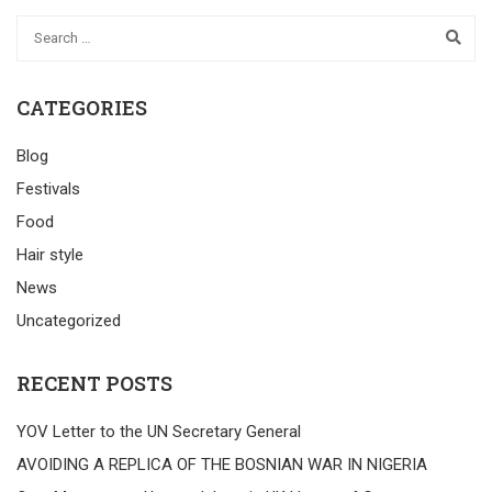
CATEGORIES
Blog
Festivals
Food
Hair style
News
Uncategorized
RECENT POSTS
YOV Letter to the UN Secretary General
AVOIDING A REPLICA OF THE BOSNIAN WAR IN NIGERIA