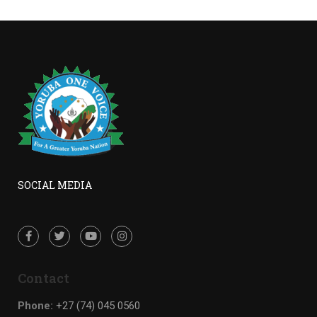
SOCIAL MEDIA
Contact
Phone:
+27 (74) 045 0560