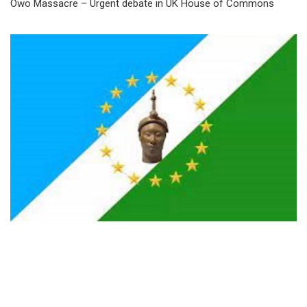
Owo Massacre – Urgent debate in UK House of Commons