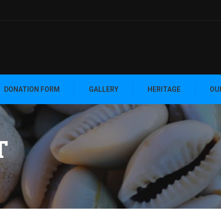
DONATION FORM
GALLERY
HERITAGE
OU
T