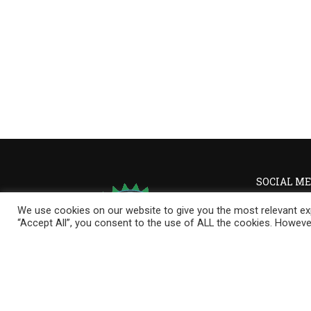
SOCIAL ME
We use cookies on our website to give you the most relevant exp
“Accept All”, you consent to the use of ALL the cookies. However