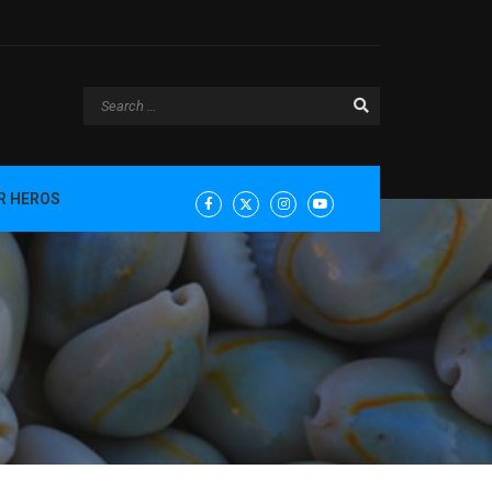
R HEROS