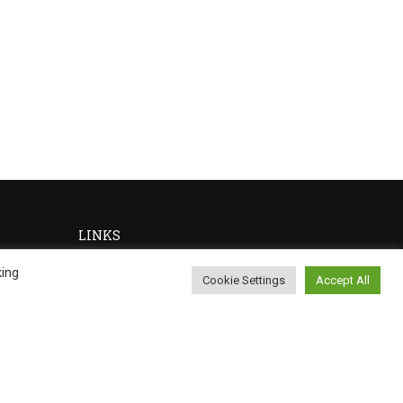
LINKS
king
Cookie Settings
Accept All
Privacy
Terms
Sitemap