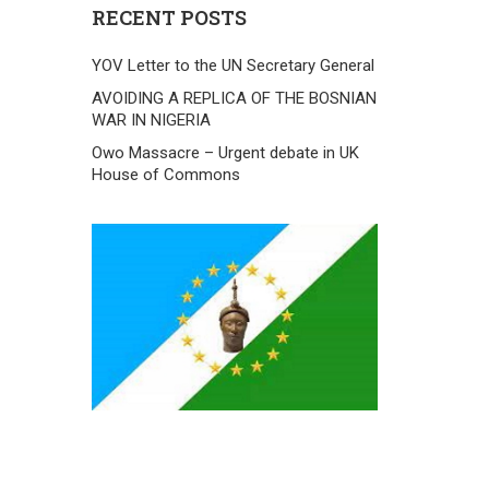
RECENT POSTS
YOV Letter to the UN Secretary General
AVOIDING A REPLICA OF THE BOSNIAN
WAR IN NIGERIA
Owo Massacre – Urgent debate in UK
House of Commons