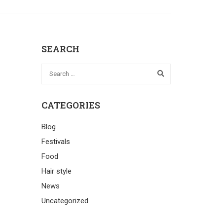
SEARCH
CATEGORIES
Blog
Festivals
Food
Hair style
News
Uncategorized