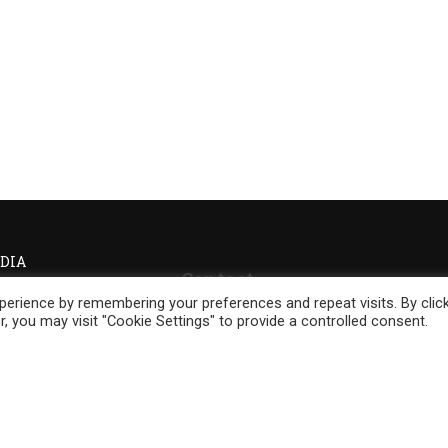
DIA
Contact
erience by remembering your preferences and repeat visits. By clic
Phone:
+27 (74) 045 0560
, you may visit "Cookie Settings" to provide a controlled consent.
Phone:
+46 700 329 355
Email:
info@yorubaonevoice.global