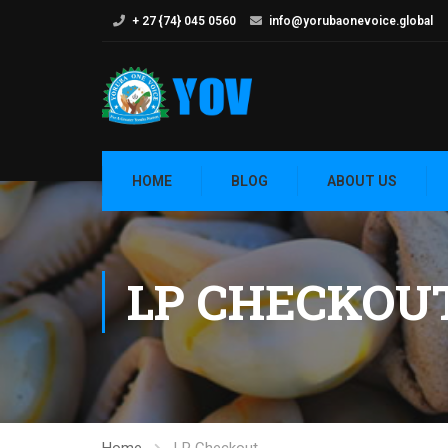
+ 27 {74} 045 0560
info@yorubaonevoice.global
HOME
BLOG
ABOUT US
LP CHECKOU