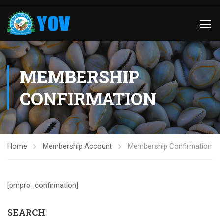
MEMBERSHIP
CONFIRMATION
Home
Membership Account
Membership Confirmation
[pmpro_confirmation]
SEARCH