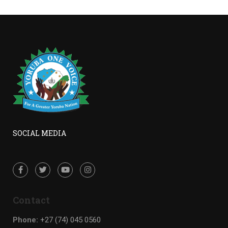
SOCIAL MEDIA
Contact
Phone:
+27 (74) 045 0560