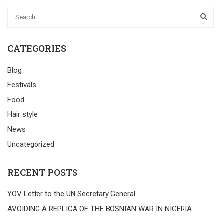
CATEGORIES
Blog
Festivals
Food
Hair style
News
Uncategorized
RECENT POSTS
YOV Letter to the UN Secretary General
AVOIDING A REPLICA OF THE BOSNIAN WAR IN NIGERIA