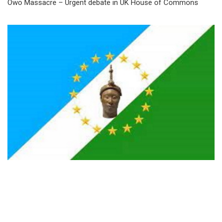
Owo Massacre – Urgent debate in UK House of Commons