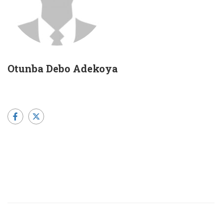
Otunba Debo Adekoya