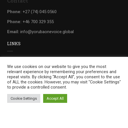
Contact
Phone:
+27 (74) 045 0560
Phone:
+46 700 329 355
Email:
info@yorubaonevoice.global
LINKS
Privacy
We use cookies on our website to give you the most
Terms
relevant experience by remembering your preferences and
repeat visits. By clicking “Accept All”, you consent to the use
Sitemap
of ALL the cookies. However, you may visit "Cookie Settings"
to provide a controlled consent.
Cookie Settings
Accept All
Yoruba one voice
by
WILLIANDO.
Privacy
Terms
Sitemap