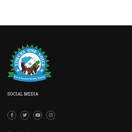
SOCIAL MEDIA