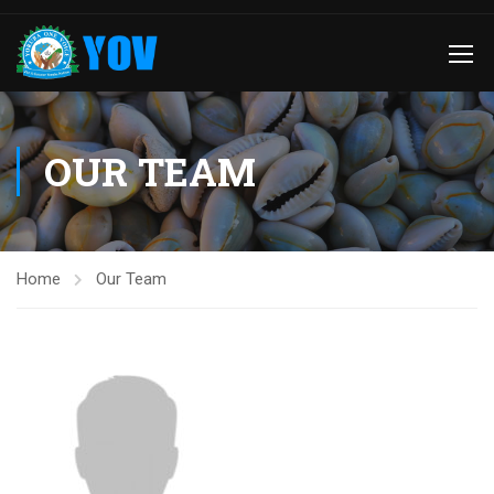
OUR TEAM
Home
Our Team