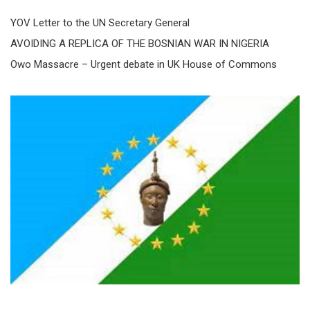
YOV Letter to the UN Secretary General
AVOIDING A REPLICA OF THE BOSNIAN WAR IN NIGERIA
Owo Massacre – Urgent debate in UK House of Commons