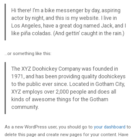
Hi there! I’m a bike messenger by day, aspiring
actor by night, and this is my website. I live in
Los Angeles, have a great dog named Jack, and I
like piña coladas. (And gettin’ caught in the rain.)
…or something like this:
The XYZ Doohickey Company was founded in
1971, and has been providing quality doohickeys
to the public ever since. Located in Gotham City,
XYZ employs over 2,000 people and does all
kinds of awesome things for the Gotham
community.
As a new WordPress user, you should go to
your dashboard
to
delete this page and create new pages for your content. Have