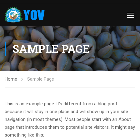
SAMPLE PAGE
Home
Sample Page
This is an example page. It’s different from a blog post
because it will stay in one place and will show up in your site
navigation (in most themes). Most people start with an About
page that introduces them to potential site visitors. It might say
something like this: