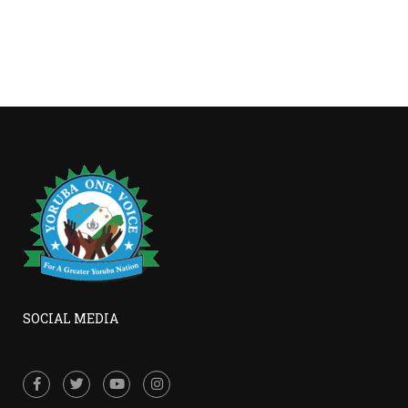
SOCIAL MEDIA