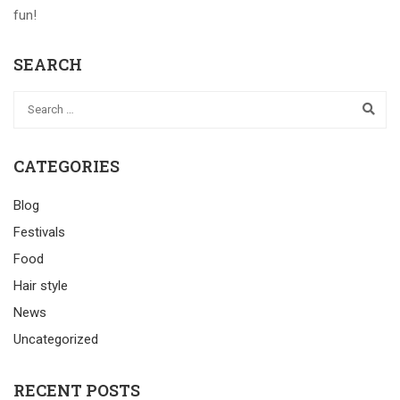
fun!
SEARCH
CATEGORIES
Blog
Festivals
Food
Hair style
News
Uncategorized
RECENT POSTS