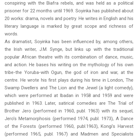
conspiring with the Biafra rebels, and was held as a political
prisoner for 22 months until 1969. Soyinka has published about
20 works: drama, novels and poetry. He writes in English and his
literary language is marked by great scope and richness of
words.
As dramatist, Soyinka has been influenced by, among others,
the Irish writer, J.M. Synge, but links up with the traditional
popular African theatre with its combination of dance, music,
and action. He bases his writing on the mythology of his own
tribe-the Yoruba-with Ogun, the god of iron and war, at the
centre. He wrote his first plays during his time in London, The
Swamp Dwellers and The Lion and the Jewel (a light comedy),
which were performed at Ibadan in 1958 and 1959 and were
published in 1963. Later, satirical comedies are The Trial of
Brother Jero (performed in 1960, publ. 1963) with its sequel,
Jero’s Metamorphosis (performed 1974, publ. 1973), A Dance
of the Forests (performed 1960, publ.1963), Kongi’s Harvest
(performed 1965, publ. 1967) and Madmen and Specialists