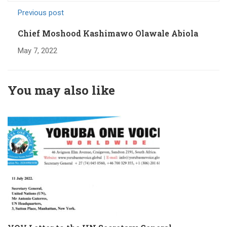
Previous post
Chief Moshood Kashimawo Olawale Abiola
May 7, 2022
You may also like