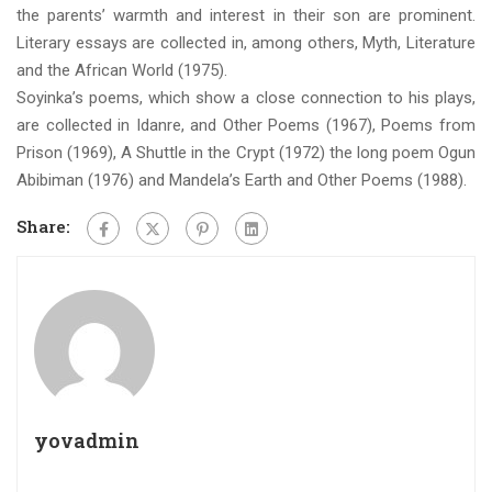
the parents’ warmth and interest in their son are prominent.
Literary essays are collected in, among others, Myth, Literature
and the African World (1975).
Soyinka’s poems, which show a close connection to his plays,
are collected in Idanre, and Other Poems (1967), Poems from
Prison (1969), A Shuttle in the Crypt (1972) the long poem Ogun
Abibiman (1976) and Mandela’s Earth and Other Poems (1988).
Share:
yovadmin