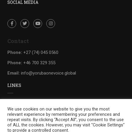
SOCIAL MEDIA
Contact
Phone:
+27 (74) 045 0560
Phone:
+46 700 329 355
Email:
info@yorubaonevoice.global
LINKS
Privacy
We use cookies on our website to give you the most
Terms
relevant experience by remembering your preferences and
repeat visits. By clicking “Accept All”, you consent to the use
Sitemap
of ALL the cookies. However, you may visit "Cookie Settings"
to provide a controlled consent.