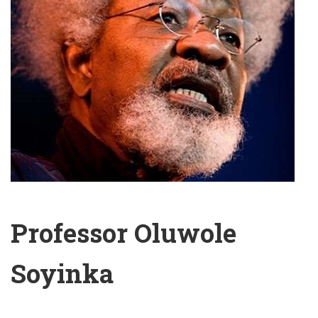
Professor Oluwole
Soyinka