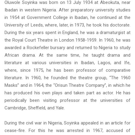
Oluwole Soyinka was born on 13 July 1934 at Abeokuta, near
Ibadan in western Nigeria. After preparatory university studies
in 1954 at Government College in Ibadan, he continued at the
University of Leeds, where, later, in 1973, he took his doctorate.
During the six years spent in England, he was a dramaturgist at
the Royal Court Theatre in London 1958-1959. In 1960, he was
awarded a Rockefeller bursary and returned to Nigeria to study
African drama. At the same time, he taught drama and
literature at various universities in Ibadan, Lagos, and Ife,
where, since 1975, he has been professor of comparative
literature. In 1960, he founded the theatre group, “The 1960
Masks” and in 1964, the “Orisun Theatre Company”, in which he
has produced his own plays and taken part as actor. He has
periodically been visiting professor at the universities of
Cambridge, Sheffield, and Yale.
During the civil war in Nigeria, Soyinka appealed in an article for
cease-fire. For this he was arrested in 1967, accused of