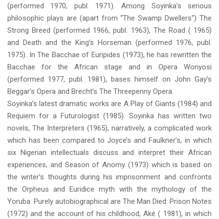
(performed 1970, publ. 1971). Among Soyinka’s serious
philosophic plays are (apart from “The Swamp Dwellers“) The
Strong Breed (performed 1966, publ. 1963), The Road ( 1965)
and Death and the King’s Horseman (performed 1976, publ.
1975). In The Bacchae of Euripides (1973), he has rewritten the
Bacchae for the African stage and in Opera Wonyosi
(performed 1977, publ. 1981), bases himself on John Gay’s
Beggar’s Opera and Brecht’s The Threepenny Opera.
Soyinka’s latest dramatic works are A Play of Giants (1984) and
Requiem for a Futurologist (1985). Soyinka has written two
novels, The Interpreters (1965), narratively, a complicated work
which has been compared to Joyce’s and Faulkner’s, in which
six Nigerian intellectuals discuss and interpret their African
experiences, and Season of Anomy (1973) which is based on
the writer’s thoughts during his imprisonment and confronts
the Orpheus and Euridice myth with the mythology of the
Yoruba. Purely autobiographical are The Man Died: Prison Notes
(1972) and the account of his childhood, Aké ( 1981), in which