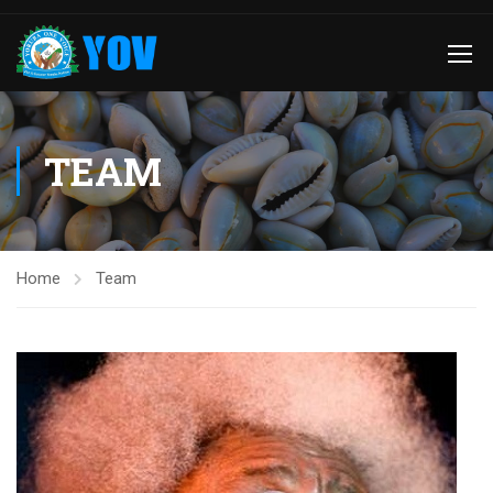
TEAM
Home
Team