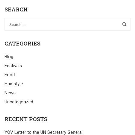
SEARCH
CATEGORIES
Blog
Festivals
Food
Hair style
News
Uncategorized
RECENT POSTS
YOV Letter to the UN Secretary General