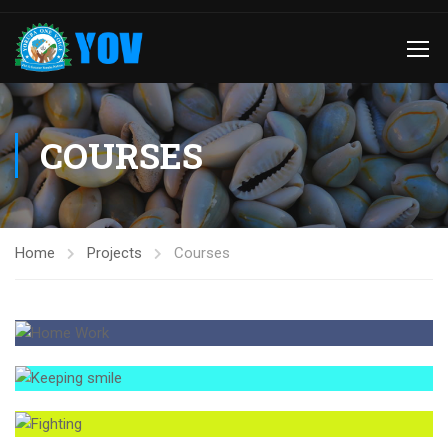
COURSES
Home
Projects
Courses