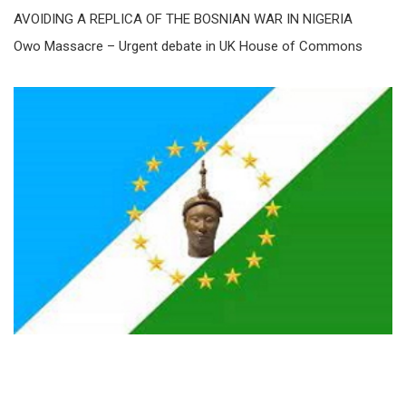
AVOIDING A REPLICA OF THE BOSNIAN WAR IN NIGERIA
Owo Massacre – Urgent debate in UK House of Commons