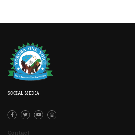
SOCIAL MEDIA
Contact