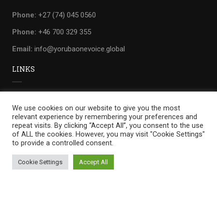
Phone:
+27 (74) 045 0560
Phone:
+46 700 329 355
Email:
info@yorubaonevoice.global
LINKS
Privacy
We use cookies on our website to give you the most
Terms
relevant experience by remembering your preferences and
repeat visits. By clicking “Accept All”, you consent to the use
Sitemap
of ALL the cookies. However, you may visit "Cookie Settings"
to provide a controlled consent.
Cookie Settings
Accept All
Yoruba one voice
by
WILLIANDO.
Privacy
Terms
Sitemap